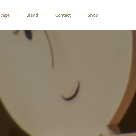
cept
Bland
Contact
Shop