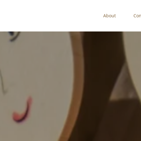
About
Con